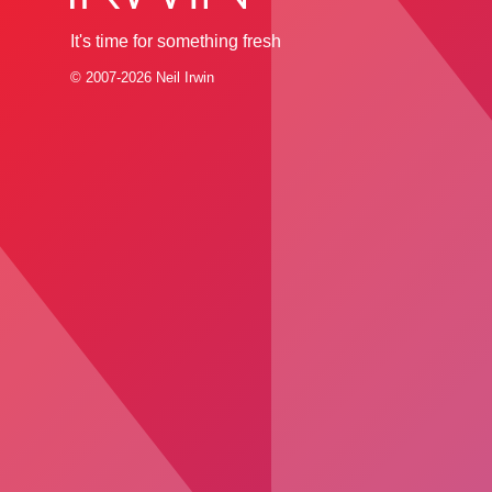
It's time for something fresh
© 2007-2026 Neil Irwin